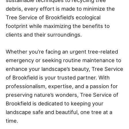
sustainable techniques to recycling tree
debris, every effort is made to minimize the
Tree Service of Brookfield’s ecological
footprint while maximizing the benefits to
clients and their surroundings.
Whether you’re facing an urgent tree-related
emergency or seeking routine maintenance to
enhance your landscape’s beauty, Tree Service
of Brookfield is your trusted partner. With
professionalism, expertise, and a passion for
preserving nature’s wonders, Tree Service of
Brookfield is dedicated to keeping your
landscape safe and beautiful, one tree at a
time.