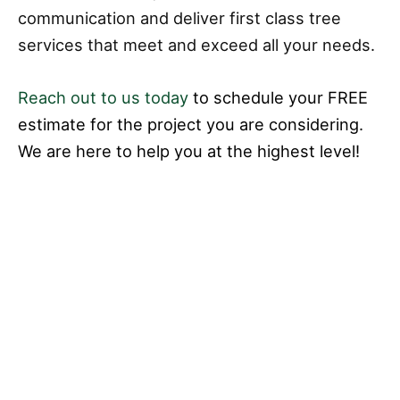
communication and deliver first class tree
services that meet and exceed all your needs.
Reach out to us today
to schedule your FREE
estimate for the project you are considering.
We are here to help you at the highest level!