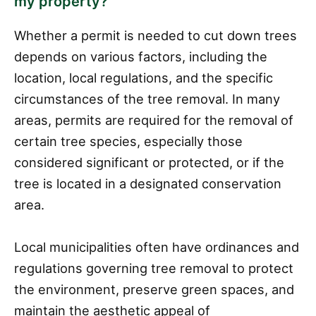
my property?
Whether a permit is needed to cut down trees
depends on various factors, including the
location, local regulations, and the specific
circumstances of the tree removal. In many
areas, permits are required for the removal of
certain tree species, especially those
considered significant or protected, or if the
tree is located in a designated conservation
area.
Local municipalities often have ordinances and
regulations governing tree removal to protect
the environment, preserve green spaces, and
maintain the aesthetic appeal of