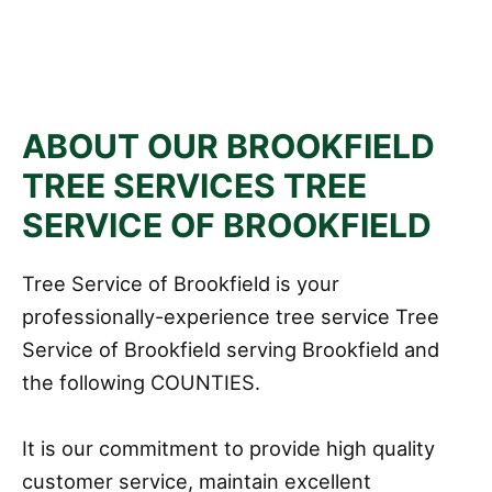
ABOUT OUR BROOKFIELD
TREE SERVICES TREE
SERVICE OF BROOKFIELD
Tree Service of Brookfield is your
professionally-experience tree service Tree
Service of Brookfield serving Brookfield and
the following COUNTIES.
It is our commitment to provide high quality
customer service, maintain excellent