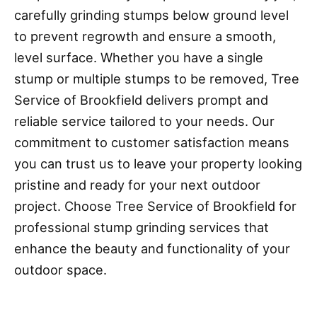
carefully grinding stumps below ground level
to prevent regrowth and ensure a smooth,
level surface. Whether you have a single
stump or multiple stumps to be removed, Tree
Service of Brookfield delivers prompt and
reliable service tailored to your needs. Our
commitment to customer satisfaction means
you can trust us to leave your property looking
pristine and ready for your next outdoor
project. Choose Tree Service of Brookfield for
professional stump grinding services that
enhance the beauty and functionality of your
outdoor space.