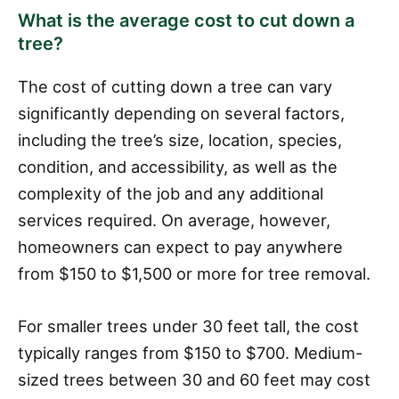
What is the average cost to cut down a
tree?
The cost of cutting down a tree can vary
significantly depending on several factors,
including the tree’s size, location, species,
condition, and accessibility, as well as the
complexity of the job and any additional
services required. On average, however,
homeowners can expect to pay anywhere
from $150 to $1,500 or more for tree removal.
For smaller trees under 30 feet tall, the cost
typically ranges from $150 to $700. Medium-
sized trees between 30 and 60 feet may cost