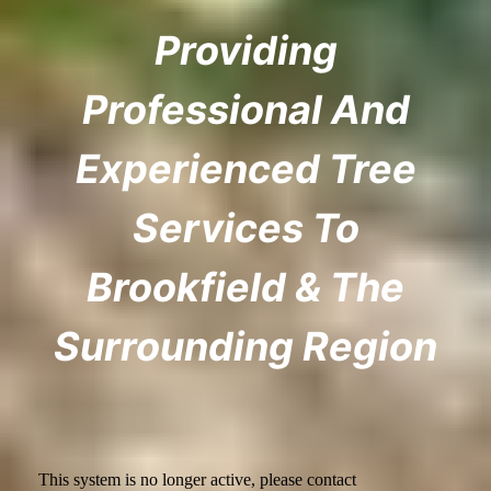
Providing
Professional And
Experienced Tree
Services To
Brookfield & The
Surrounding Region