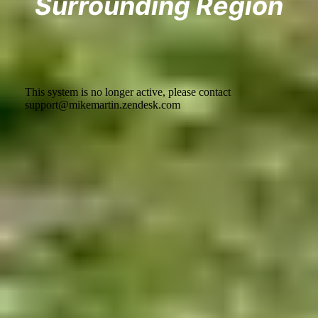
Surrounding Region