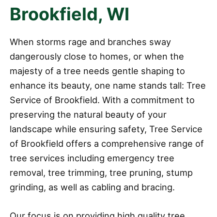
Brookfield, WI
When storms rage and branches sway
dangerously close to homes, or when the
majesty of a tree needs gentle shaping to
enhance its beauty, one name stands tall: Tree
Service of Brookfield. With a commitment to
preserving the natural beauty of your
landscape while ensuring safety, Tree Service
of Brookfield offers a comprehensive range of
tree services including emergency tree
removal, tree trimming, tree pruning, stump
grinding, as well as cabling and bracing.
Our focus is on providing high quality tree