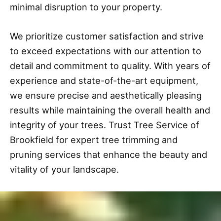
minimal disruption to your property.
We prioritize customer satisfaction and strive
to exceed expectations with our attention to
detail and commitment to quality. With years of
experience and state-of-the-art equipment,
we ensure precise and aesthetically pleasing
results while maintaining the overall health and
integrity of your trees. Trust Tree Service of
Brookfield for expert tree trimming and
pruning services that enhance the beauty and
vitality of your landscape.