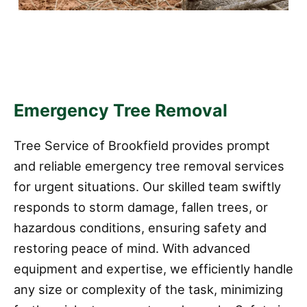
Emergency Tree Removal
Tree Service of Brookfield provides prompt
and reliable emergency tree removal services
for urgent situations. Our skilled team swiftly
responds to storm damage, fallen trees, or
hazardous conditions, ensuring safety and
restoring peace of mind. With advanced
equipment and expertise, we efficiently handle
any size or complexity of the task, minimizing