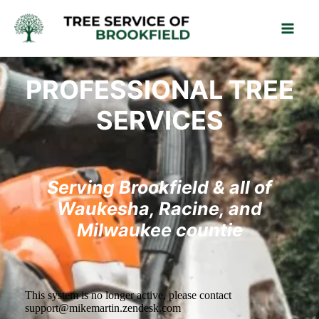
Skip
Mai
to
Men
content
PROFESSIONAL TREE
SERVICES
Serving Brookfield & all of
Waukesha, Racine, and
Milwaukee countie