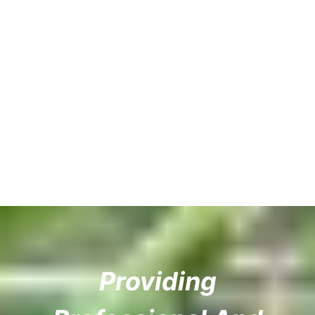
Providing