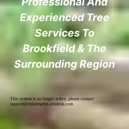
Professional And
Experienced Tree
Services To
Brookfield & The
Surrounding Region