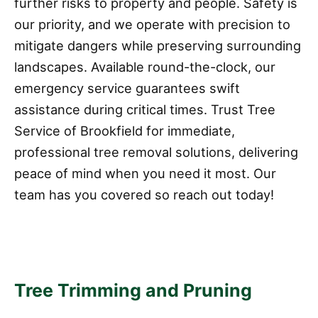
further risks to property and people. Safety is
our priority, and we operate with precision to
mitigate dangers while preserving surrounding
landscapes. Available round-the-clock, our
emergency service guarantees swift
assistance during critical times. Trust Tree
Service of Brookfield for immediate,
professional tree removal solutions, delivering
peace of mind when you need it most. Our
team has you covered so reach out today!
Tree Trimming and Pruning