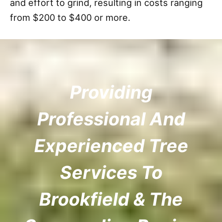
and effort to grind, resulting in costs ranging
from $200 to $400 or more.
Providing
Professional And
Experienced Tree
Services To
Brookfield & The