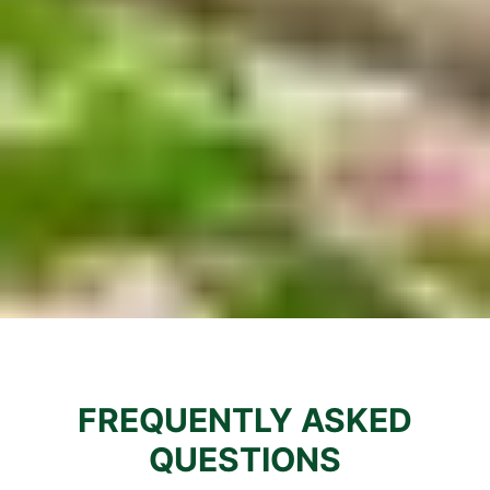
FREQUENTLY ASKED
QUESTIONS