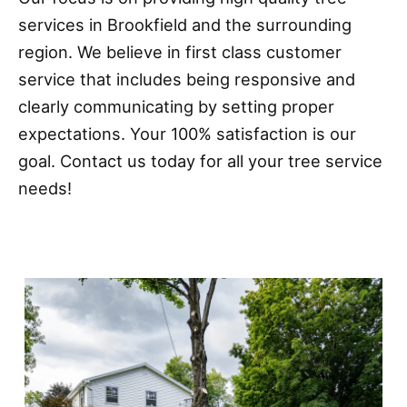
services in Brookfield and the surrounding
region. We believe in first class customer
service that includes being responsive and
clearly communicating by setting proper
expectations. Your 100% satisfaction is our
goal. Contact us today for all your tree service
needs!