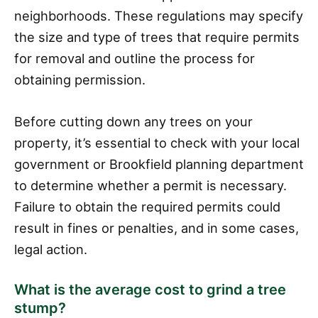
neighborhoods. These regulations may specify
the size and type of trees that require permits
for removal and outline the process for
obtaining permission.
Before cutting down any trees on your
property, it’s essential to check with your local
government or Brookfield planning department
to determine whether a permit is necessary.
Failure to obtain the required permits could
result in fines or penalties, and in some cases,
legal action.
What is the average cost to grind a tree
stump?