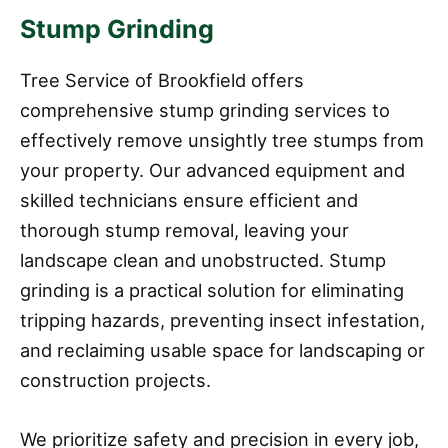
Stump Grinding
Tree Service of Brookfield offers
comprehensive stump grinding services to
effectively remove unsightly tree stumps from
your property. Our advanced equipment and
skilled technicians ensure efficient and
thorough stump removal, leaving your
landscape clean and unobstructed. Stump
grinding is a practical solution for eliminating
tripping hazards, preventing insect infestation,
and reclaiming usable space for landscaping or
construction projects.
We prioritize safety and precision in every job,