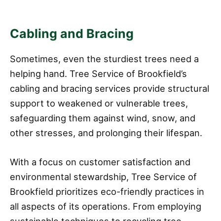
Cabling and Bracing
Sometimes, even the sturdiest trees need a
helping hand. Tree Service of Brookfield’s
cabling and bracing services provide structural
support to weakened or vulnerable trees,
safeguarding them against wind, snow, and
other stresses, and prolonging their lifespan.
With a focus on customer satisfaction and
environmental stewardship, Tree Service of
Brookfield prioritizes eco-friendly practices in
all aspects of its operations. From employing