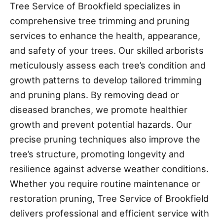
Tree Service of Brookfield specializes in
comprehensive tree trimming and pruning
services to enhance the health, appearance,
and safety of your trees. Our skilled arborists
meticulously assess each tree’s condition and
growth patterns to develop tailored trimming
and pruning plans. By removing dead or
diseased branches, we promote healthier
growth and prevent potential hazards. Our
precise pruning techniques also improve the
tree’s structure, promoting longevity and
resilience against adverse weather conditions.
Whether you require routine maintenance or
restoration pruning, Tree Service of Brookfield
delivers professional and efficient service with