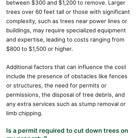
between $300 and $1,200 to remove. Larger
trees over 60 feet tall or those with significant
complexity, such as trees near power lines or
buildings, may require specialized equipment
and expertise, leading to costs ranging from
$800 to $1,500 or higher.
Additional factors that can influence the cost
include the presence of obstacles like fences
or structures, the need for permits or
permissions, the disposal of tree debris, and
any extra services such as stump removal or
limb chipping.
Is a permit required to cut down trees on