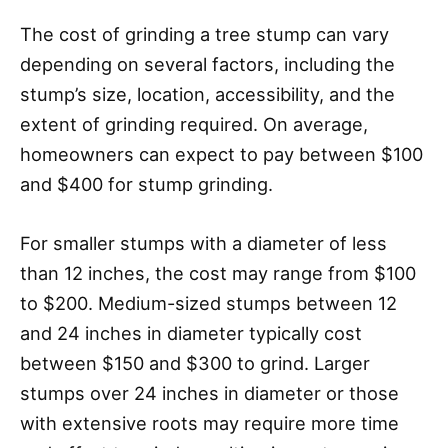
The cost of grinding a tree stump can vary
depending on several factors, including the
stump’s size, location, accessibility, and the
extent of grinding required. On average,
homeowners can expect to pay between $100
and $400 for stump grinding.
For smaller stumps with a diameter of less
than 12 inches, the cost may range from $100
to $200. Medium-sized stumps between 12
and 24 inches in diameter typically cost
between $150 and $300 to grind. Larger
stumps over 24 inches in diameter or those
with extensive roots may require more time