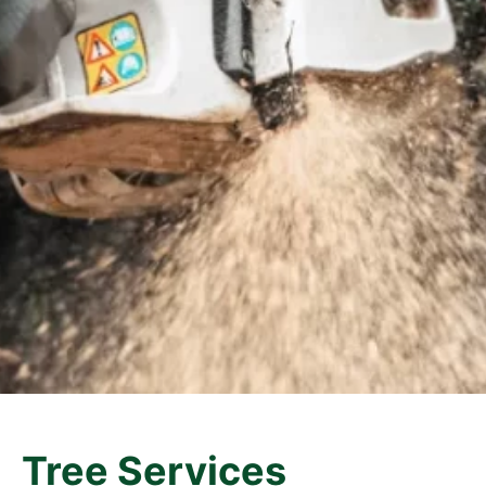
Tree Services